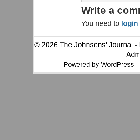
Write a co
You need to
login
© 2026
The Johnsons' Journal
-
-
Adm
Powered by
WordPress
-