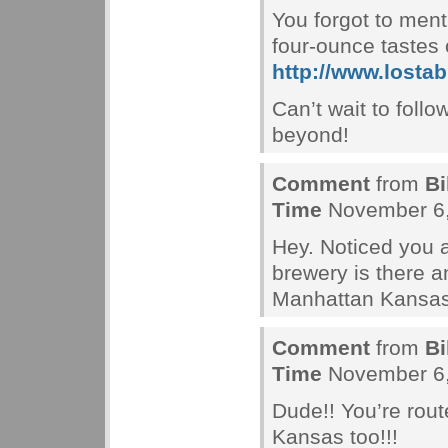
You forgot to ment
four-ounce tastes
http://www.losta
Can’t wait to follo
beyond!
Comment
from
Bi
Time
November 6,
Hey. Noticed you 
brewery is there a
Manhattan Kansas
Comment
from
Bi
Time
November 6,
Dude!! You’re rout
Kansas too!!!