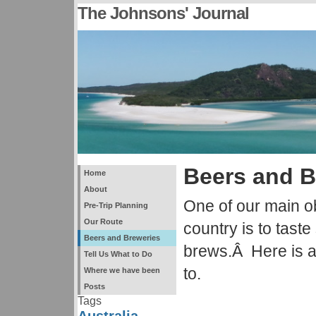
The Johnsons' Journal
Beers and B
Home
About
One of our main ob
Pre-Trip Planning
Our Route
country is to tast
Beers and Breweries
brews.Â Here is a
Tell Us What to Do
to.
Where we have been
Posts
Tags