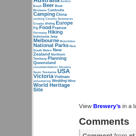
Australia
Austria
Beer
Boat
Beach
Cambodia
Brisbane
Camping
China
cooking
Country Summaries
Europe
diving
Croatia
Food
France
Fiji
Hiking
Germany
Indonesia
Jeep
Melbourne
Motorbikes
National Parks
New
New
South Wales
Zealand
Northern
Planning
Territory
Queensland
recommendations
Slovania
USA
Tasmania
Spain
Victoria
Vietnam
Wedding
Wine
volunteering
World Heritage
Site
View
Brewery’s
in a 
Comments
Comment
from
et