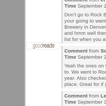
Time
September 2
Don’t go to Rock B
your going to want
Brewery in Denver
and hmm well there
list for when you a
Comment
from
Sc
Time
September 2
Yeah the ones on 
to. We went to Ro
year. Also checke
place. Great for i
Comment
from
L
Time
September 3