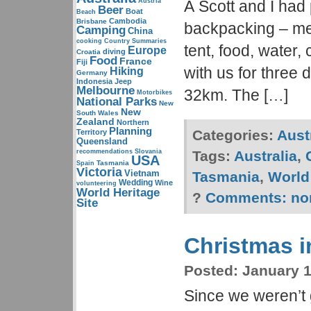
Austria
Â Scott and I had 
Beer
Boat
Beach
Cambodia
Brisbane
backpacking – me
Camping
China
cooking
Country Summaries
tent, food, water
Europe
diving
Croatia
Food
France
Fiji
with us for three 
Hiking
Germany
Indonesia
Jeep
Melbourne
32km. The […]
Motorbikes
National Parks
New
New
South Wales
Zealand
Northern
Planning
Categories:
Aust
Territory
Queensland
recommendations
Slovania
Tags:
Australia
,
USA
Tasmania
Spain
Victoria
Vietnam
Tasmania
,
World 
Wedding
Wine
volunteering
World Heritage
?
Comments:
no
Site
Christmas i
Posted:
January 1
Since we weren’t 