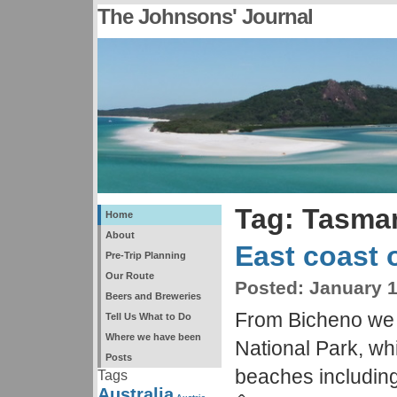
The Johnsons' Journal
Tag: Tasma
Home
About
East coast 
Pre-Trip Planning
Our Route
Posted:
January 1
Beers and Breweries
From Bicheno we 
Tell Us What to Do
Where we have been
National Park, whi
Posts
beaches includin
Tags
Australia