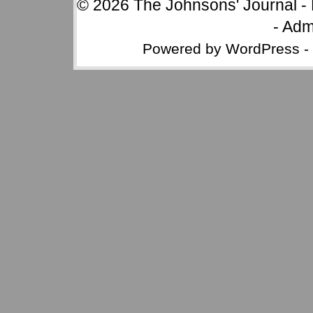
© 2026
The Johnsons' Journal
-
-
Adm
Powered by
WordPress
-