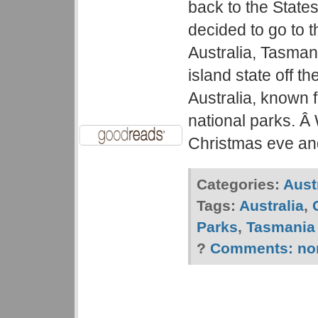
back to the State
decided to go to t
Australia, Tasman
island state off t
Australia, known f
national parks. Â
Christmas eve an
Categories:
Aust
Tags:
Australia
,
Parks
,
Tasmania
?
Comments:
no