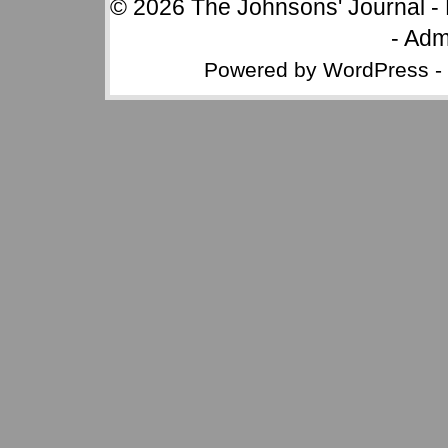
© 2026
The Johnsons' Journal
-
-
Adm
Powered by
WordPress
-