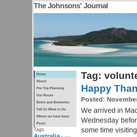
The Johnsons' Journal
Tag: volunt
Home
About
Happy Than
Pre-Trip Planning
Our Route
Posted:
November 
Beers and Breweries
We arrived in Ma
Tell Us What to Do
Where we have been
Wednesday befor
Posts
some time visiting
Tags
Australia