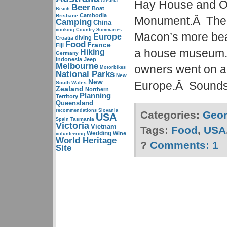
Austria
Hay House and O
Beer
Boat
Beach
Cambodia
Brisbane
Monument.Â The 
Camping
China
cooking
Country Summaries
Macon’s more bea
Europe
diving
Croatia
Food
France
Fiji
a house museum.
Hiking
Germany
Indonesia
Jeep
Melbourne
owners went on a
Motorbikes
National Parks
New
New
Europe.Â Sounds 
South Wales
Zealand
Northern
Planning
Territory
Queensland
recommendations
Slovania
Categories:
Geor
USA
Tasmania
Spain
Victoria
Vietnam
Tags:
Food
,
USA
Wedding
Wine
volunteering
World Heritage
?
Comments:
1
Site