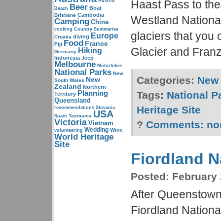
Austria
Haast Pass to th
Beer
Boat
Beach
Cambodia
Brisbane
Westland National
Camping
China
cooking
Country Summaries
glaciers that you 
Europe
diving
Croatia
Food
France
Fiji
Glacier and Franz
Hiking
Germany
Indonesia
Jeep
Melbourne
Motorbikes
National Parks
New
Categories:
New 
New
South Wales
Zealand
Northern
Planning
Tags:
National P
Territory
Queensland
Heritage Site
recommendations
Slovania
USA
Tasmania
Spain
Victoria
?
Comments:
no
Vietnam
Wedding
Wine
volunteering
World Heritage
Site
Fiordland N
Posted:
February 
After Queenstown
Fiordland National