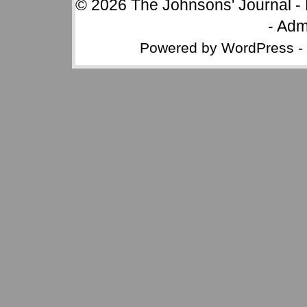
© 2026
The Johnsons' Journal
-
-
Adm
Powered by
WordPress
-