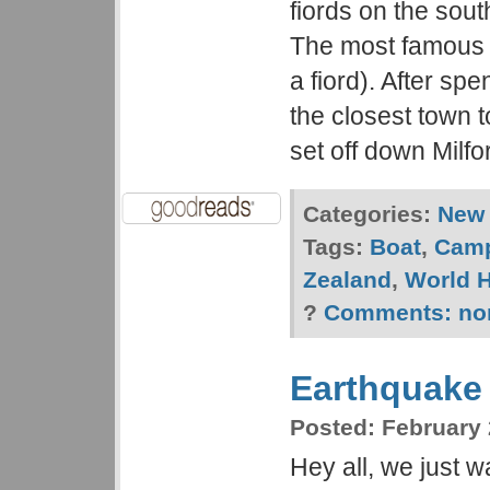
fiords on the sout
The most famous i
a fiord). After sp
the closest town t
set off down Milf
Categories:
New 
Tags:
Boat
,
Cam
Zealand
,
World H
?
Comments:
no
Earthquake
Posted:
February 
Hey all, we just w