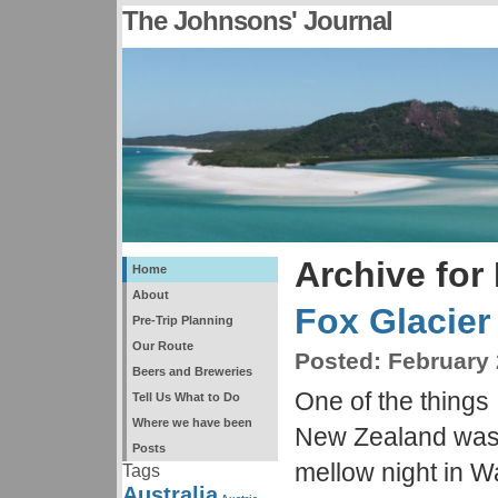
The Johnsons' Journal
Archive for
Home
About
Fox Glacier
Pre-Trip Planning
Our Route
Posted:
February 
Beers and Breweries
One of the things 
Tell Us What to Do
Where we have been
New Zealand was a
Posts
mellow night in W
Tags
Australia