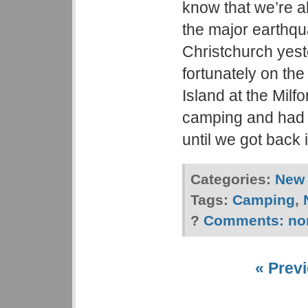
know that we’re al
the major earthqu
Christchurch yes
fortunately on the
Island at the Mil
camping and had 
until we got back 
Categories:
New 
Tags:
Camping
,
?
Comments:
no
« Previ