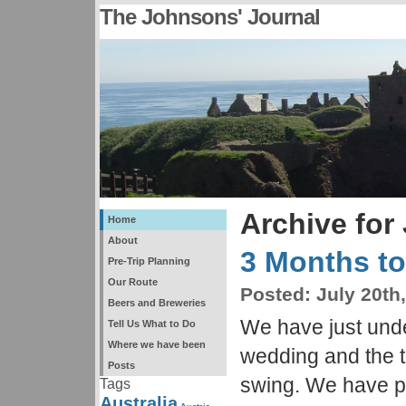
The Johnsons' Journal
Archive for 
Home
About
3 Months t
Pre-Trip Planning
Our Route
Posted:
July 20th
Beers and Breweries
We have just unde
Tell Us What to Do
Where we have been
wedding and the tri
Posts
swing. We have p
Tags
Australia