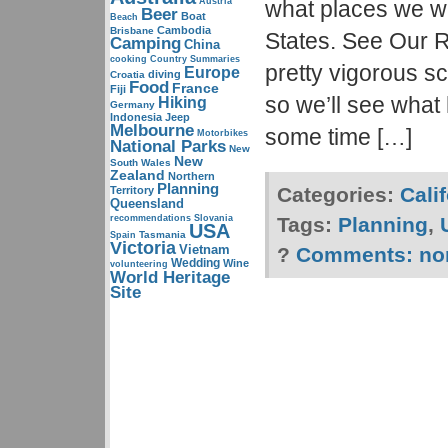
Austria
what places we wa
Beer
Boat
Beach
Cambodia
Brisbane
States. See Our Ro
Camping
China
cooking
Country Summaries
pretty vigorous s
Europe
diving
Croatia
Food
France
Fiji
so we’ll see what
Hiking
Germany
Indonesia
Jeep
Melbourne
some time […]
Motorbikes
National Parks
New
New
South Wales
Zealand
Northern
Planning
Categories:
Cali
Territory
Queensland
recommendations
Slovania
Tags:
Planning
,
USA
Tasmania
Spain
Victoria
Vietnam
?
Comments:
no
Wedding
Wine
volunteering
World Heritage
Site