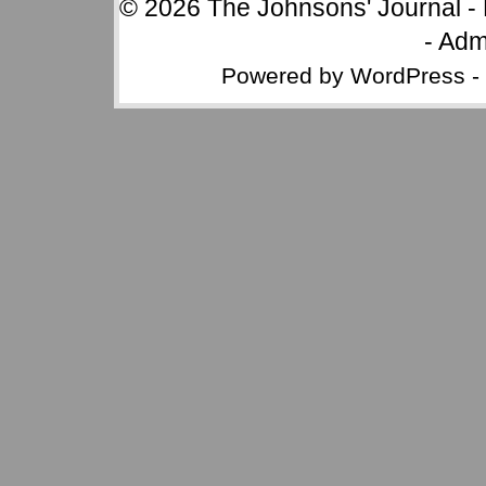
© 2026
The Johnsons' Journal
-
-
Adm
Powered by
WordPress
-