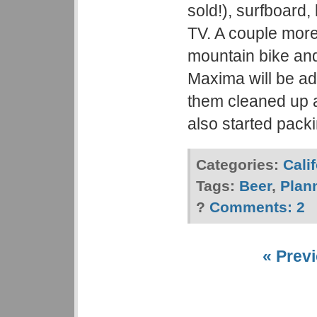
sold!), surfboard
TV. A couple more
mountain bike an
Maxima will be ad
them cleaned up 
also started pack
Categories:
Cali
Tags:
Beer
,
Plan
?
Comments:
2
« Previ