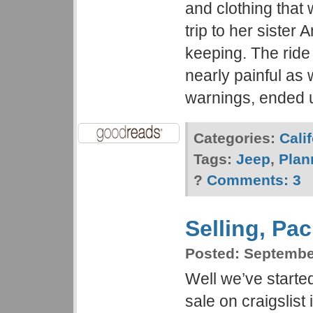
and clothing that 
trip to her sister
keeping. The ride
nearly painful as
warnings, ended 
Categories:
Cali
Tags:
Jeep
,
Plan
?
Comments:
3
Selling, Pa
Posted:
September
Well we’ve started
sale on craigslist