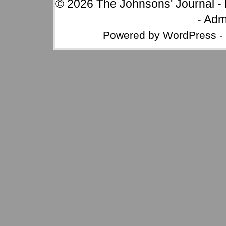
© 2026
The Johnsons' Journal
-
-
Adm
Powered by
WordPress
-