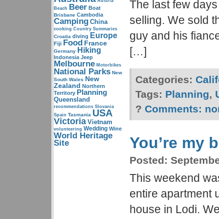
Austria
The last few day
Beer
Boat
Beach
Cambodia
Brisbane
selling. We sold t
Camping
China
cooking
Country Summaries
guy and his fianc
Europe
diving
Croatia
Food
France
Fiji
[…]
Hiking
Germany
Indonesia
Jeep
Melbourne
Motorbikes
National Parks
New
Categories:
Cali
New
South Wales
Zealand
Northern
Planning
Tags:
Planning
,
Territory
Queensland
?
Comments:
no
recommendations
Slovania
USA
Tasmania
Spain
Victoria
Vietnam
Wedding
Wine
volunteering
World Heritage
You’re my b
Site
Posted:
September
This weekend was
entire apartment 
house in Lodi. We