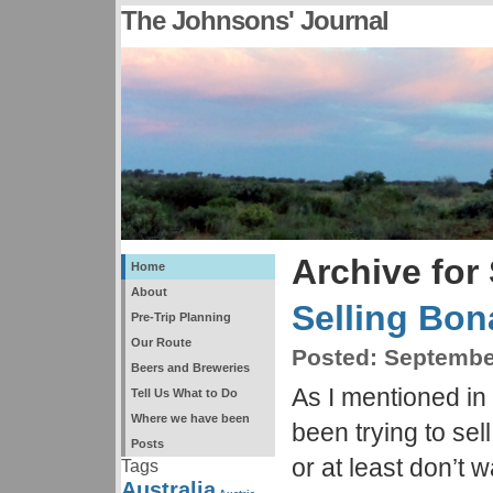
The Johnsons' Journal
Archive for
Home
About
Selling Bon
Pre-Trip Planning
Our Route
Posted:
September
Beers and Breweries
As I mentioned in
Tell Us What to Do
Where we have been
been trying to sell
Posts
or at least don’t 
Tags
Australia