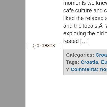
moments we knew 
cafe culture and 
liked the relaxed
and the locals.Â
exploring the old 
rested […]
Categories:
Croa
Tags:
Croatia
,
Eu
?
Comments:
no