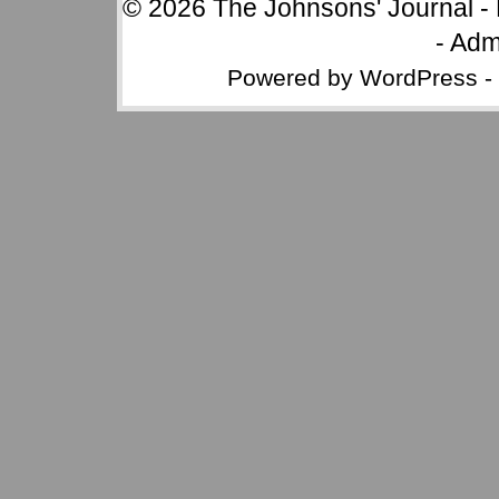
© 2026
The Johnsons' Journal
-
-
Adm
Powered by
WordPress
-