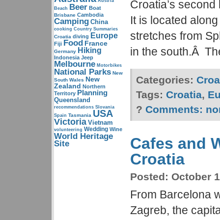
Austria
Croatia’s second 
Beer
Boat
Beach
Cambodia
Brisbane
It is located alon
Camping
China
cooking
Country Summaries
stretches from Spl
Europe
diving
Croatia
Food
France
Fiji
in the south.Â Th
Hiking
Germany
Indonesia
Jeep
Melbourne
Motorbikes
National Parks
New
Categories:
Croa
New
South Wales
Zealand
Northern
Planning
Tags:
Croatia
,
Eu
Territory
Queensland
?
Comments:
no
recommendations
Slovania
USA
Tasmania
Spain
Victoria
Vietnam
Wedding
Wine
volunteering
World Heritage
Cafes and W
Site
Croatia
Posted:
October 1
From Barcelona we
Zagreb, the capita