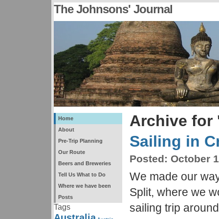
The Johnsons' Journal
Archive for 
Home
About
Sailing in C
Pre-Trip Planning
Our Route
Posted:
October 1
Beers and Breweries
We made our way 
Tell Us What to Do
Where we have been
Split, where we 
Posts
sailing trip around
Tags
Australia