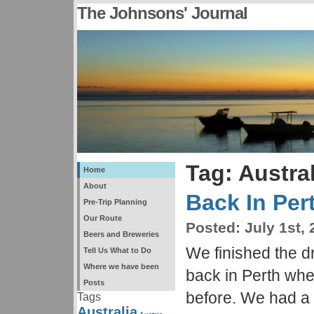
The Johnsons' Journal
Tag: Austral
Home
About
Back In Per
Pre-Trip Planning
Our Route
Posted:
July 1st, 
Beers and Breweries
We finished the d
Tell Us What to Do
Where we have been
back in Perth wh
Posts
before. We had a
Tags
Australia