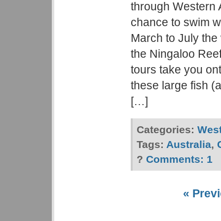
through Western A
chance to swim w
March to July the
the Ningaloo Reef
tours take you ont
these large fish (a
[…]
Categories:
West
Tags:
Australia
,
?
Comments:
1
« Previ