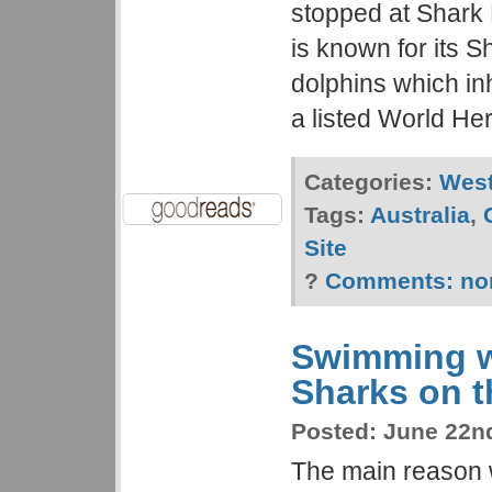
stopped at Shark 
is known for its S
dolphins which in
a listed World Her
Categories:
West
Tags:
Australia
,
Site
?
Comments:
no
Swimming w
Sharks on t
Posted:
June 22nd
The main reason 