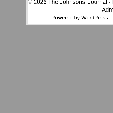
© 2026
The Johnsons' Journal
-
-
Adm
Powered by
WordPress
-