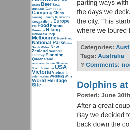
Austria
parting ways with
Beer
Boat
Beach
Cambodia
Brisbane
the days we decid
Camping
China
cooking
Country Summaries
the city. This star
Europe
diving
Croatia
Food
France
Fiji
where we toured
Hiking
Germany
Indonesia
Jeep
Melbourne
Motorbikes
National Parks
New
Categories:
Aust
New
South Wales
Zealand
Northern
Planning
Tags:
Australia
Territory
Queensland
?
Comments:
no
recommendations
Slovania
USA
Tasmania
Spain
Victoria
Vietnam
Wedding
Wine
volunteering
World Heritage
Dolphins at
Site
Posted:
June 30th
After a great coup
Bay we decided to
back down the co