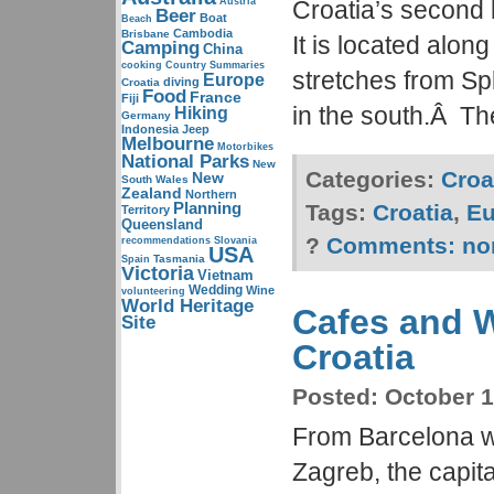
Austria
Croatia’s second 
Beer
Boat
Beach
Cambodia
Brisbane
It is located alon
Camping
China
cooking
Country Summaries
stretches from Spl
Europe
diving
Croatia
Food
France
Fiji
in the south.Â Th
Hiking
Germany
Indonesia
Jeep
Melbourne
Motorbikes
National Parks
New
Categories:
Croa
New
South Wales
Zealand
Northern
Planning
Tags:
Croatia
,
Eu
Territory
Queensland
?
Comments:
no
recommendations
Slovania
USA
Tasmania
Spain
Victoria
Vietnam
Wedding
Wine
volunteering
World Heritage
Cafes and W
Site
Croatia
Posted:
October 1
From Barcelona we
Zagreb, the capita