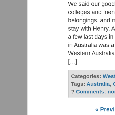
We said our good
colleges and frien
belongings, and m
stay with Henry, 
a few last days in
in Australia was 
Western Australia
[…]
Categories:
West
Tags:
Australia
,
?
Comments:
no
« Previ