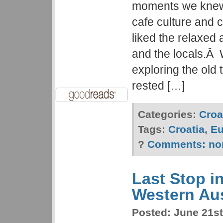
moments we knew 
cafe culture and 
liked the relaxed
and the locals.Â
exploring the old 
rested […]
Categories:
Croa
Tags:
Croatia
,
Eu
?
Comments:
no
Last Stop in
Western Aus
Posted:
June 21st