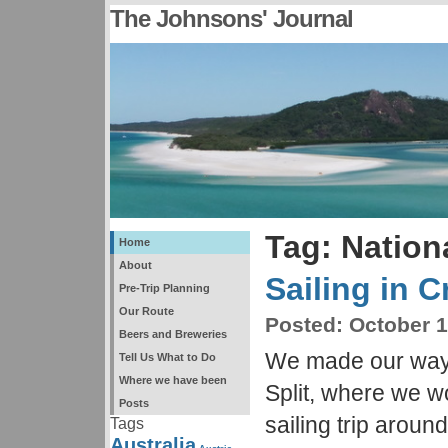
The Johnsons' Journal
Tag: Nation
Home
About
Sailing in C
Pre-Trip Planning
Our Route
Posted:
October 1
Beers and Breweries
We made our way 
Tell Us What to Do
Where we have been
Split, where we 
Posts
sailing trip around
Tags
Australia