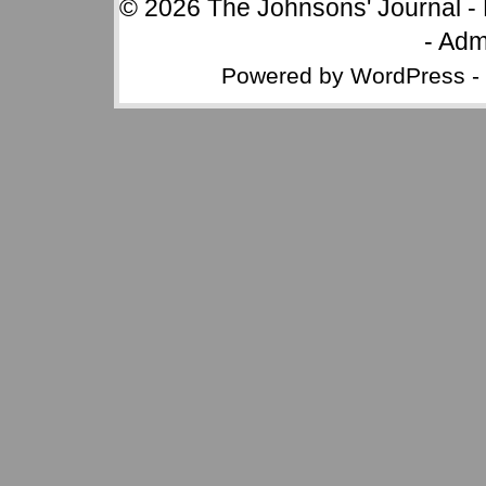
© 2026
The Johnsons' Journal
-
-
Adm
Powered by
WordPress
-