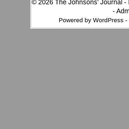
© 2026
The Johnsons' Journal
-
-
Adm
Powered by
WordPress
-