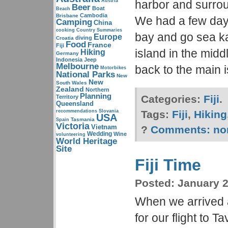
Austria
harbor and surro
Beer
Boat
Beach
Cambodia
Brisbane
We had a few days
Camping
China
cooking
Country Summaries
bay and go sea k
Europe
diving
Croatia
Food
France
Fiji
island in the middl
Hiking
Germany
Indonesia
Jeep
Melbourne
back to the main 
Motorbikes
National Parks
New
New
South Wales
Zealand
Northern
Planning
Categories:
Fiji
.
Territory
Queensland
recommendations
Slovania
Tags:
Fiji
,
Hiking
USA
Tasmania
Spain
Victoria
Vietnam
?
Comments:
no
Wedding
Wine
volunteering
World Heritage
Site
Fiji Time
Posted:
January 2
When we arrived at
for our flight to 