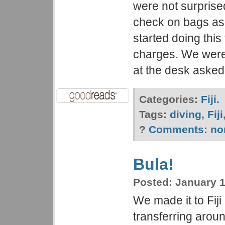
were not surpris
check on bags as
started doing this
charges. We were
at the desk asked
Categories:
Fiji
.
Tags:
diving
,
Fiji
?
Comments:
no
Bula!
Posted:
January 1
We made it to Fiji 
transferring arou