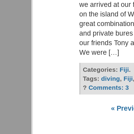
we arrived at our 
on the island of 
great combination
and private bure
our friends Tony 
We were […]
Categories:
Fiji
.
Tags:
diving
,
Fiji
?
Comments:
3
« Previ