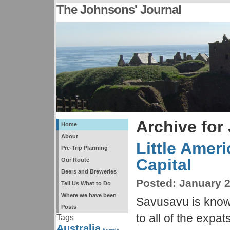
The Johnsons' Journal
Archive for
Home
About
Little Amer
Pre-Trip Planning
Capital
Our Route
Beers and Breweries
Posted:
January 2
Tell Us What to Do
Where we have been
Savusavu is known
Posts
to all of the expa
Tags
Australia