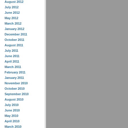
August 2012
July 2012
June 2012
May 2012
March 2012
January 2012
December 2011
October 2011
August 2011
July 2011
June 2011
April 2011
March 2011
February 2011
January 2011
November 2010
October 2010
September 2010
August 2010
July 2010
June 2010
May 2010
April 2010
March 2010