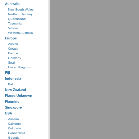
Australia
New South Wales
Northern Territory
Queensland
Tasmania
Victoria
Western Australia
Europe
Austria
Croatia
France
Germany
Spain
United Kingdom
Fiji
Indonesia
Bali
New Zealand
Places Unknown
Planning
Singapore
USA
Arizona
California
Colorado
Connecticut
Georgia