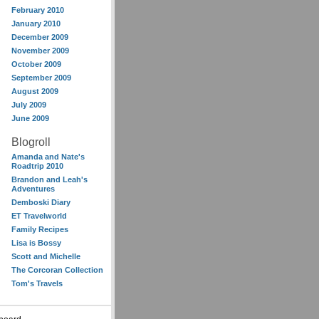
February 2010
January 2010
December 2009
November 2009
October 2009
September 2009
August 2009
July 2009
June 2009
Blogroll
Amanda and Nate's
Roadtrip 2010
Brandon and Leah's
Adventures
Demboski Diary
ET Travelworld
Family Recipes
Lisa is Bossy
Scott and Michelle
The Corcoran Collection
Tom's Travels