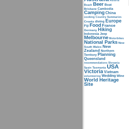
Austria
Beer
Boat
Beach
Cambodia
Brisbane
Camping
China
cooking
Country Summaries
Europe
diving
Croatia
Food
France
Fiji
Hiking
Germany
Indonesia
Jeep
Melbourne
Motorbikes
National Parks
New
New
South Wales
Zealand
Northern
Planning
Territory
Queensland
recommendations
Slovania
USA
Tasmania
Spain
Victoria
Vietnam
Wedding
Wine
volunteering
World Heritage
Site