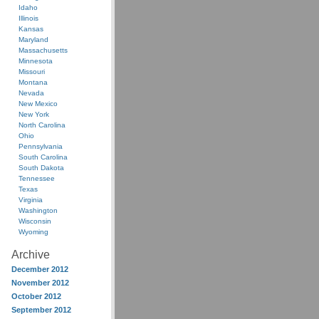
Idaho
Illinois
Kansas
Maryland
Massachusetts
Minnesota
Missouri
Montana
Nevada
New Mexico
New York
North Carolina
Ohio
Pennsylvania
South Carolina
South Dakota
Tennessee
Texas
Virginia
Washington
Wisconsin
Wyoming
Archive
December 2012
November 2012
October 2012
September 2012