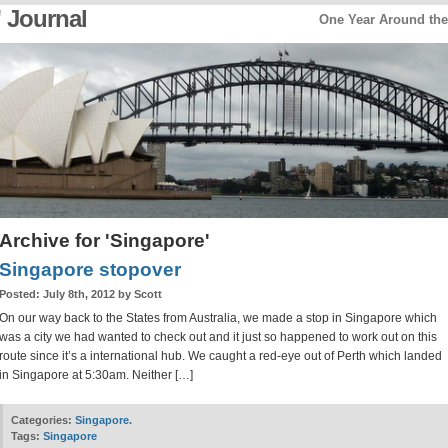
 Journal
One Year Around th
Archive for 'Singapore'
Singapore stopover
Posted:
July 8th, 2012 by Scott
On our way back to the States from Australia, we made a stop in Singapore which
was a city we had wanted to check out and it just so happened to work out on this
route since it’s a international hub. We caught a red-eye out of Perth which landed
in Singapore at 5:30am. Neither […]
Categories:
Singapore
.
Tags:
Singapore