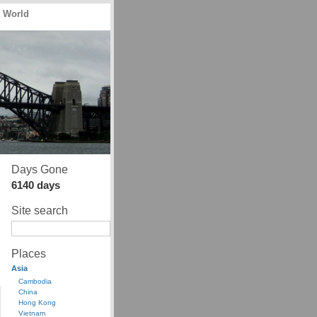
e World
Days Gone
6140 days
Site search
Places
Asia
Cambodia
China
Hong Kong
Vietnam