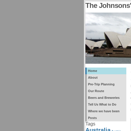
The Johnsons'
Home
About
Pre-Trip Planning
Our Route
Beers and Breweries
Tell Us What to Do
Where we have been
Posts
Tags
Australia