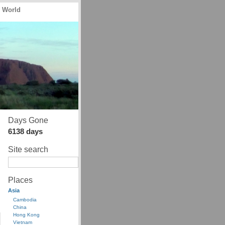
e World
Days Gone
6138 days
Site search
Places
Asia
Cambodia
China
Hong Kong
Vietnam