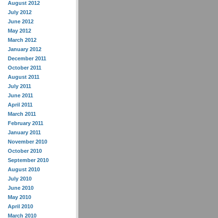
August 2012
July 2012
June 2012
May 2012
March 2012
January 2012
December 2011
October 2011
August 2011
July 2011
June 2011
April 2011
March 2011
February 2011
January 2011
November 2010
October 2010
September 2010
August 2010
July 2010
June 2010
May 2010
April 2010
March 2010