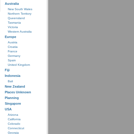
Australia
New South Wales
Northern Territory
Queensland
Tasmania
Victoria
Western Australia
Europe
Austria
Croatia
France
Germany
Spain
United Kingdom
Fiji
Indonesia
Bali
New Zealand
Places Unknown
Planning
Singapore
USA
Arizona
California
Colorado
Connecticut
Georgia