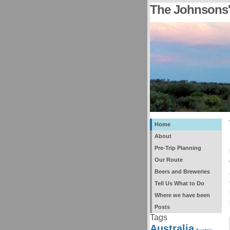
The Johnsons'
Home
About
Pre-Trip Planning
Our Route
Beers and Breweries
Tell Us What to Do
Where we have been
Posts
Tags
Australia