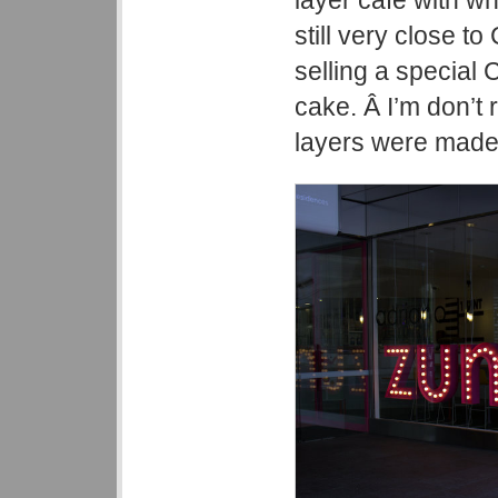
layer cafe with wh
still very close t
selling a special 
cake. Â I’m don’t
layers were made 