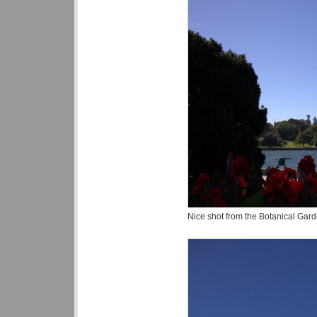
Nice shot from the Botanical Gard