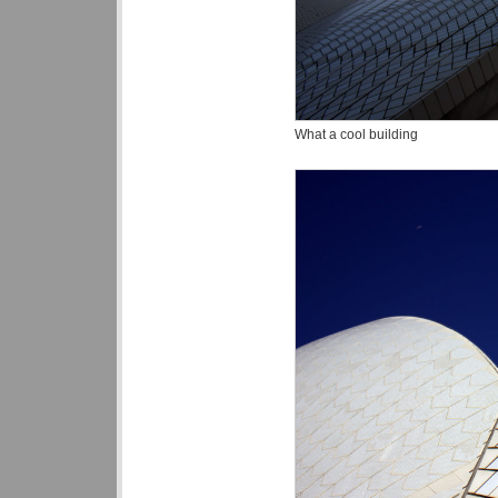
What a cool building