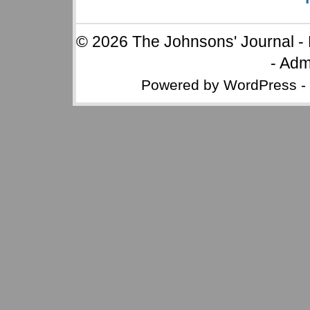
© 2026
The Johnsons' Journal
-
-
Adm
Powered by
WordPress
-