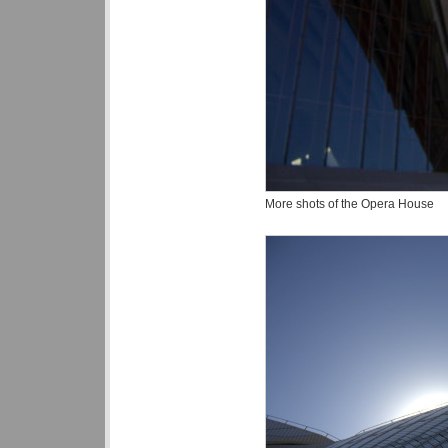
More shots of the Opera House