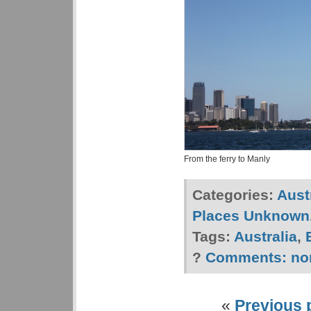
From the ferry to Manly
Categories:
Aust
Places Unknown
Tags:
Australia
,
?
Comments:
no
«
Previous 