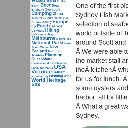
Australia
Austria
One of the first 
Beer
Boat
Beach
Cambodia
Brisbane
Camping
Sydney Fish Marke
China
cooking
Country Summaries
Europe
diving
selection of seafo
Croatia
Food
France
Fiji
Hiking
Germany
world outside of T
Indonesia
Jeep
Melbourne
Motorbikes
around Scott and 
National Parks
New
New
South Wales
Â We were able to
Zealand
Northern
Planning
Territory
Queensland
the market stall a
recommendations
Slovania
USA
theÂ kitchenÂ whe
Tasmania
Spain
Victoria
Vietnam
Wedding
Wine
volunteering
for us for lunch.
World Heritage
Site
some oysters and
harbor, all for lit
Â What a great way 
Sydney.