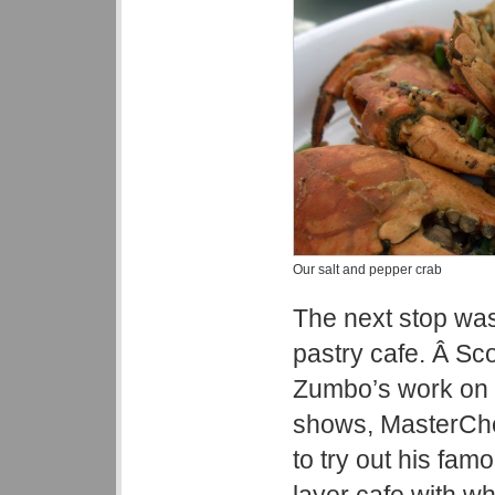
Our salt and pepper crab
The next stop wa
pastry cafe. Â Sc
Zumbo’s work on o
shows, MasterChe
to try out his fam