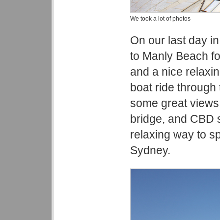
We took a lot of photos
On our last day i
to Manly Beach f
and a nice relaxin
boat ride through 
some great views
bridge, and CBD s
relaxing way to sp
Sydney.