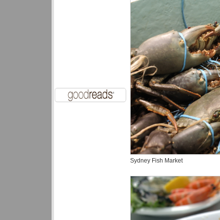
Sydney Fish Market