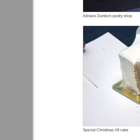
Adriano Zumbo's pastry shop
Special Christmas V8 cake