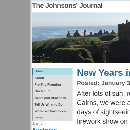
The Johnsons' Journal
New Years 
Home
About
Posted:
January 3
Pre-Trip Planning
Our Route
After lots of sun, 
Beers and Breweries
Cairns, we were al
Tell Us What to Do
days of sightseei
Where we have been
Posts
firework show on
Tags