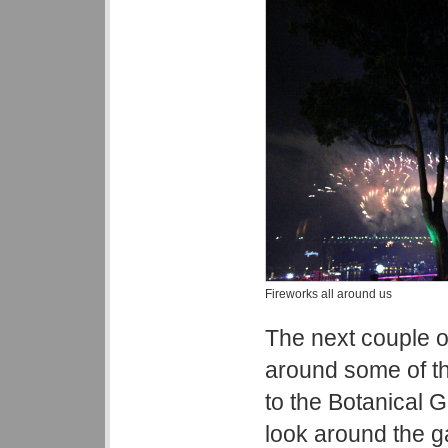
Fireworks all around us
The next couple o
around some of th
to the Botanical G
look around the 