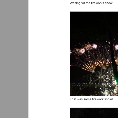
Waiting for the fireworks show
That was some firework show!