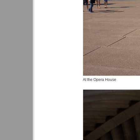
At the Opera House