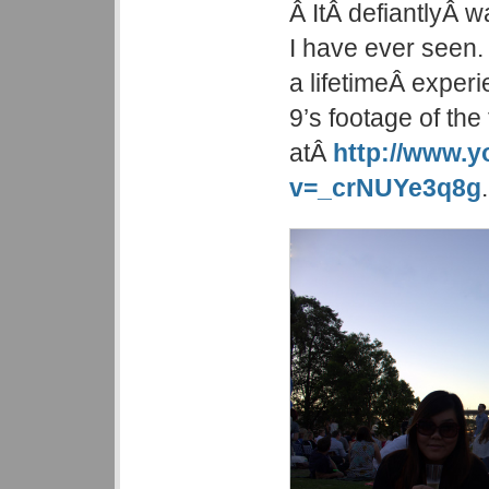
Â ItÂ defiantlyÂ 
I have ever seen. Â
a lifetimeÂ exper
9’s footage of the
atÂ
http://www.
v=_crNUYe3q8g
.