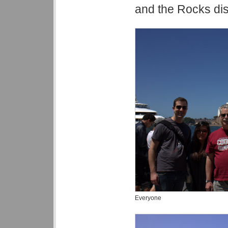
and the Rocks dist
Everyone