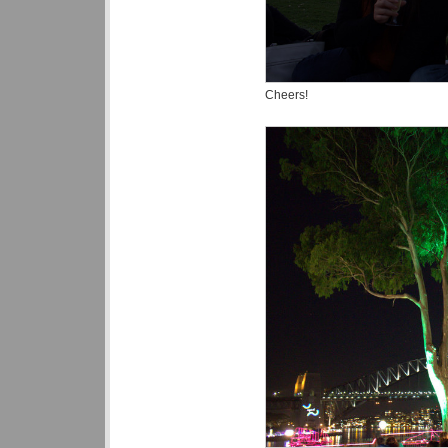
Cheers!