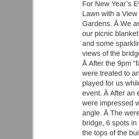
For New Year’s Ev
Lawn with a View 
Gardens. Â We arr
our picnic blanke
and some sparkli
views of the brid
Â After the 9pm “
were treated to a
played for us whi
event. Â After an
were impressed wi
angle. Â The were
bridge, 6 spots in 
the tops of the bu